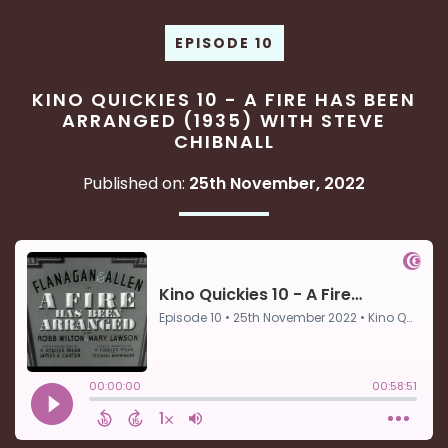
EPISODE 10
KINO QUICKIES 10 - A FIRE HAS BEEN
ARRANGED (1935) WITH STEVE
CHIBNALL
Published on:
25th November, 2022