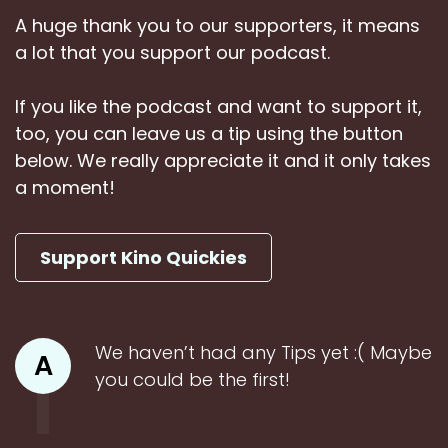
A huge thank you to our supporters, it means
a lot that you support our podcast.
If you like the podcast and want to support it,
too, you can leave us a tip using the button
below. We really appreciate it and it only takes
a moment!
Support Kino Quickies
We haven’t had any Tips yet :( Maybe
A
you could be the first!