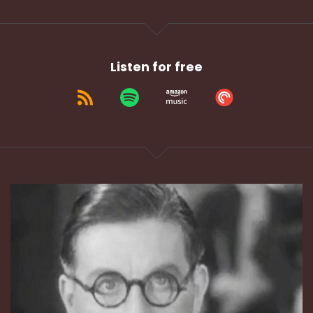
Listen for free