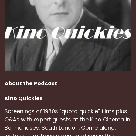
About the Podcast
Kino Quickies
Screenings of 1930s "quota quickie" films plus
Q&As with expert guests at the Kino Cinema in
Bermondsey, South London. Come along,
watch a film, have a drink and join in the