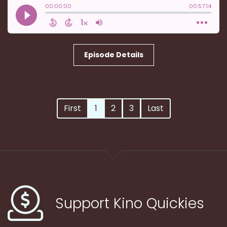
Episode Details
First
1
2
3
Last
Support Kino Quickies