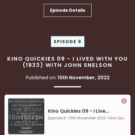
Episode Details
EPISODE 9
KINO QUICKIES 09 - I LIVED WITH YOU
(1933) WITH JOHN SNELSON
Published on:
10th November, 2022