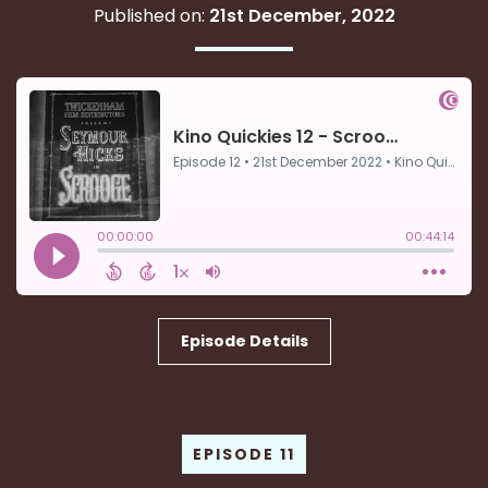
Published on:
21st December, 2022
Episode Details
EPISODE 11