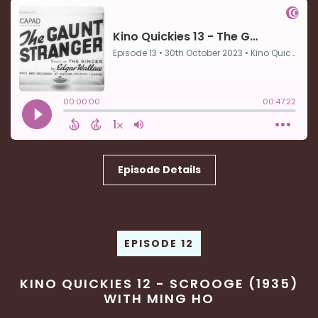
Episode Details
EPISODE 12
KINO QUICKIES 12 - SCROOGE (1935)
WITH MING HO