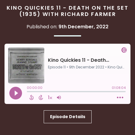
KINO QUICKIES 11 - DEATH ON THE SET
(1935) WITH RICHARD FARMER
Published on:
9th December, 2022
Episode Details