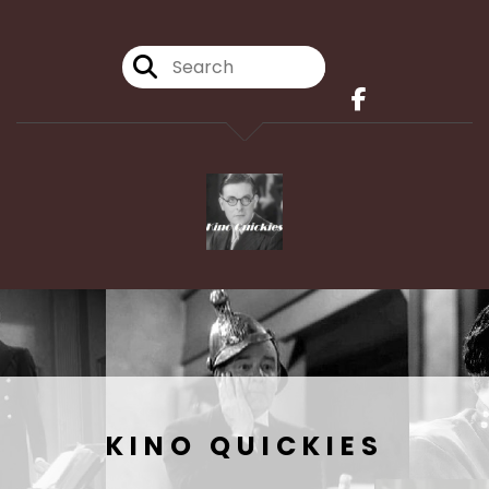
KINO QUICKIES