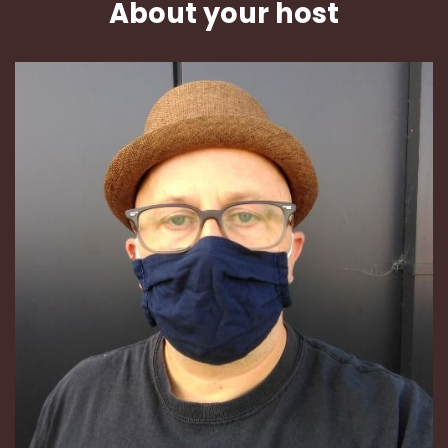
About your host