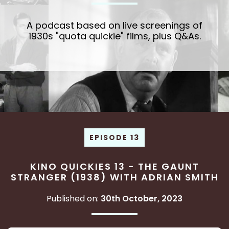
A podcast based on live screenings of
1930s "quota quickie" films, plus Q&As.
EPISODE 13
KINO QUICKIES 13 - THE GAUNT
STRANGER (1938) WITH ADRIAN SMITH
Published on:
30th October, 2023