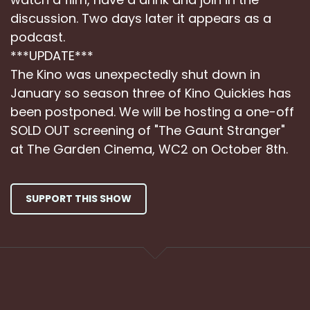
discussion. Two days later it appears as a
podcast.
***UPDATE***
The Kino was unexpectedly shut down in
January so season three of Kino Quickies has
been postponed. We will be hosting a one-off
SOLD OUT screening of "The Gaunt Stranger"
at The Garden Cinema, WC2 on October 8th.
SUPPORT THIS SHOW