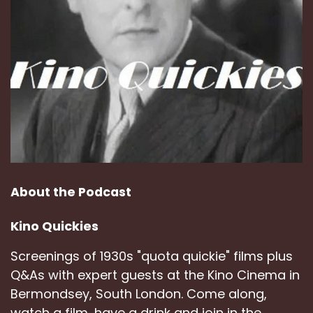
About the Podcast
Kino Quickies
Screenings of 1930s "quota quickie" films plus
Q&As with expert guests at the Kino Cinema in
Bermondsey, South London. Come along,
watch a film, have a drink and join in the