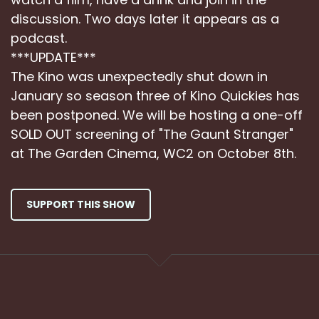
discussion. Two days later it appears as a
podcast.
***UPDATE***
The Kino was unexpectedly shut down in
January so season three of Kino Quickies has
been postponed. We will be hosting a one-off
SOLD OUT screening of "The Gaunt Stranger"
at The Garden Cinema, WC2 on October 8th.
SUPPORT THIS SHOW