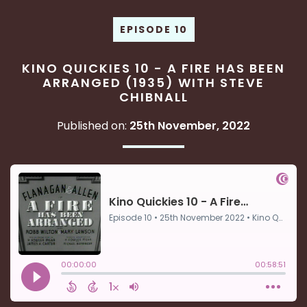
EPISODE 10
KINO QUICKIES 10 - A FIRE HAS BEEN
ARRANGED (1935) WITH STEVE
CHIBNALL
Published on:
25th November, 2022