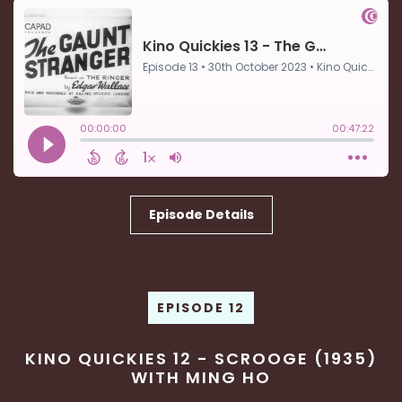
Episode Details
EPISODE 12
KINO QUICKIES 12 - SCROOGE (1935)
WITH MING HO