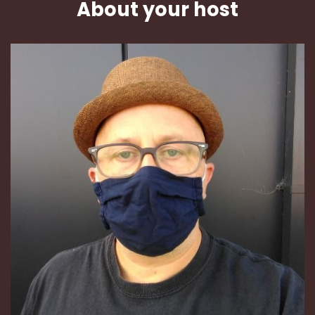
About your host