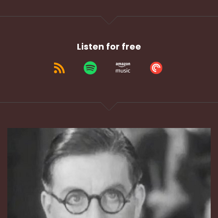
Listen for free