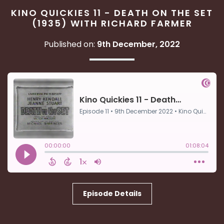
KINO QUICKIES 11 - DEATH ON THE SET
(1935) WITH RICHARD FARMER
Published on:
9th December, 2022
Episode Details