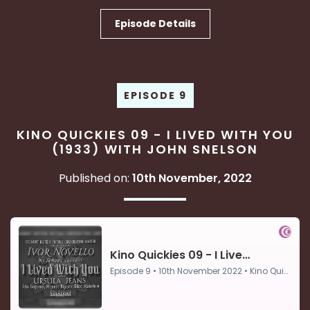
Episode Details
EPISODE 9
KINO QUICKIES 09 - I LIVED WITH YOU
(1933) WITH JOHN SNELSON
Published on:
10th November, 2022