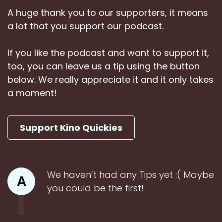
A huge thank you to our supporters, it means
a lot that you support our podcast.
If you like the podcast and want to support it,
too, you can leave us a tip using the button
below. We really appreciate it and it only takes
a moment!
Support Kino Quickies
We haven’t had any Tips yet :( Maybe
A
you could be the first!