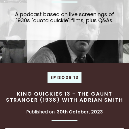
A podcast based on live screenings of
1930s "quota quickie" films, plus Q&As.
EPISODE 13
KINO QUICKIES 13 - THE GAUNT
STRANGER (1938) WITH ADRIAN SMITH
Published on:
30th October, 2023