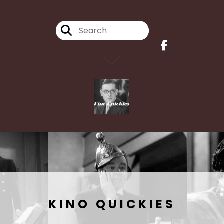
KINO QUICKIES