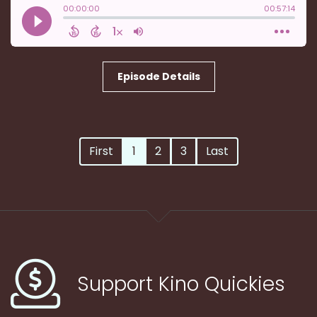
Episode Details
First
1
2
3
Last
Support Kino Quickies