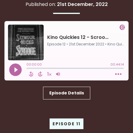
Published on:
21st December, 2022
Episode Details
EPISODE 11