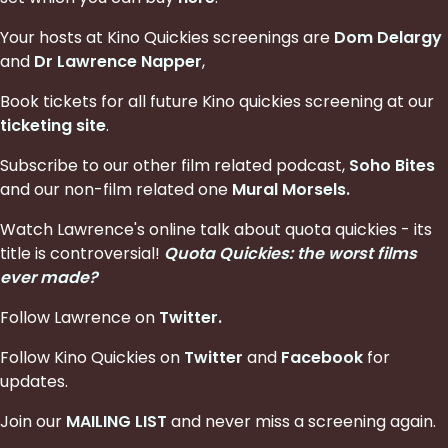
Your hosts at Kino Quickies screenings are
Dom Delargy
and
Dr Lawrence Napper
,
Book tickets for all future Kino quickies screening at our
ticketing site
.
Subscribe to our other film related podcast,
Soho Bites
and our non-film related one
Mural Morsels
.
Watch Lawrence's online talk about quota quickies - its
title is controversial!
Quota Quickies: the worst films
ever made?
Follow Lawrence on
Twitter
.
Follow Kino Quickies on
Twitter
and
Facebook
for
updates.
Join our
MAILING LIST
and never miss a screening again.