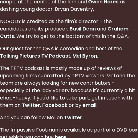
couple at the centre of the film and
Owen Nares
as
dashing young doctor, Bryan Daventry.
NOBODY is credited as the film's director - the
candidates are its producer,
Basil Dean
and
Graham
Cutts
. We try to get to the bottom of this in the Q&A.
Our guest for the Q&A is comedian and host of the
Talking Pictures TV Podcast
,
Mel Byron
.
The TPTV podcast is mostly made up of reviews of
upcoming films submitted by TPTV viewers. Mel and the
team are always looking for new contributors -
especially of the lady variety because it's currently a bit
chap-heavy. If you'd like to take part, get in touch with
them on
Twitter
,
Facebook
or by
email
.
And you can follow Mel on
Twitter
The Impassive Footman is available as part of a DVD box
set which you can buy
here
.