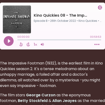
The Impassive Footman (1932), is the earliest film in Kino
Quickies season 2. It's a tense melodrama about an
unhappy marriage, a foiled affair and a doctor's
dilemma, all watched over by a mysterious -you might
even say impassive - footman.
The film stars
George Curzon
as the eponymous
footman,
Betty Stockfeld
&
Allan Jeayes
as the married