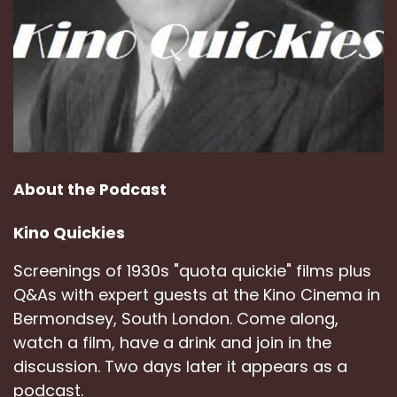
About the Podcast
Kino Quickies
Screenings of 1930s "quota quickie" films plus
Q&As with expert guests at the Kino Cinema in
Bermondsey, South London. Come along,
watch a film, have a drink and join in the
discussion. Two days later it appears as a
podcast.