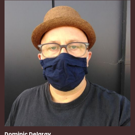
Dominic Delargy