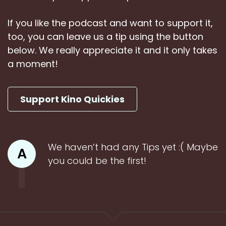
If you like the podcast and want to support it,
too, you can leave us a tip using the button
below. We really appreciate it and it only takes
a moment!
Support Kino Quickies
We haven’t had any Tips yet :( Maybe
A
you could be the first!