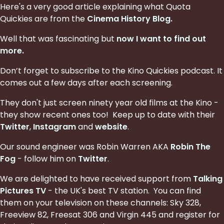
Here's a very good article explaining what Quota
Quickies are from the
Cinema History Blog
.
Well that was fascinating but
now I want to find out
more
.
Don’t forget to subscribe to the Kino Quickies podcast. It
comes out a few days after each screening.
They don't just screen ninety year old films at the Kino -
they show recent ones too! Keep up to date with their
Twitter
,
Instagram
and
website
.
Our sound engineer was Robin Warren AKA
Robin The
Fog
- follow him on
Twitter
.
We are delighted to have received support from
Talking
Pictures TV
- the UK's best TV station. You can find
them on your television on these channels: Sky 328,
Freeview 82, Freesat 306 and Virgin 445 and register for