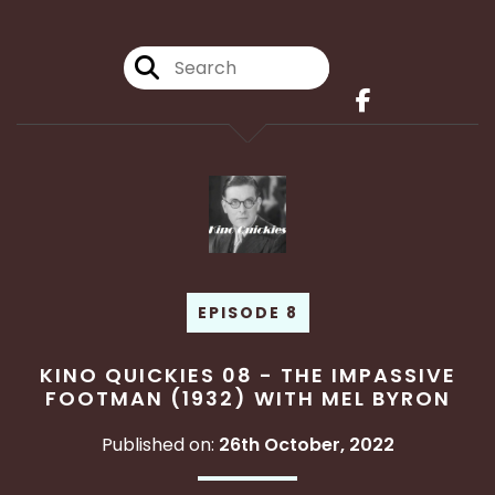
EPISODE 8
KINO QUICKIES 08 - THE IMPASSIVE
FOOTMAN (1932) WITH MEL BYRON
Published on:
26th October, 2022