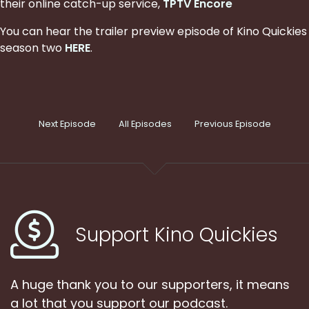
their online catch-up service,
TPTV Encore
You can hear the trailer preview episode of Kino Quickies
season two
HERE
.
Next Episode
All Episodes
Previous Episode
Support Kino Quickies
A huge thank you to our supporters, it means
a lot that you support our podcast.