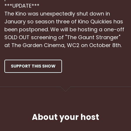
***UPDATE***
The Kino was unexpectedly shut down in
January so season three of Kino Quickies has
been postponed. We will be hosting a one-off
SOLD OUT screening of "The Gaunt Stranger"
at The Garden Cinema, WC2 on October 8th.
SUPPORT THIS SHOW
About your host