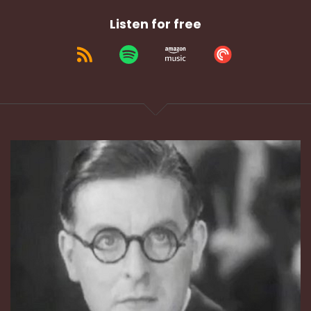
Listen for free